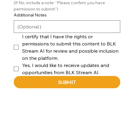
(If No, include a note: “Please confirm you have 
permission to submit.”)
Additional Notes
I certify that I have the rights or 
permissions to submit this content to BLK 
Stream AI for review and possible inclusion 
on the platform.
Yes, I would like to receive updates and 
opportunities from BLK Stream AI.
SUBMIT