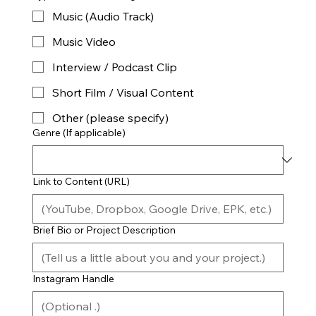
Music (Audio Track)
Music Video
Interview / Podcast Clip
Short Film / Visual Content
Other (please specify)
Genre (If applicable)
Link to Content (URL)
Brief Bio or Project Description
Instagram Handle