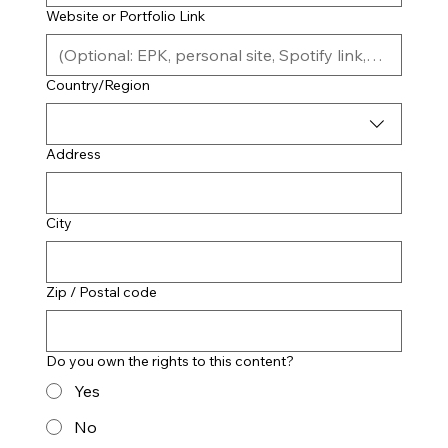
Website or Portfolio Link
Location (City, State, Country)
Country/Region
Address
City
Zip / Postal code
Do you own the rights to this content?
Yes
No