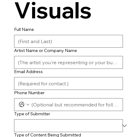
Visuals
Full Name
Artist Name or Company Name
Email Address
Phone Number
Type of Submitter
Type of Content Being Submitted