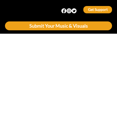
Get Support
Submit Your Music & Visuals