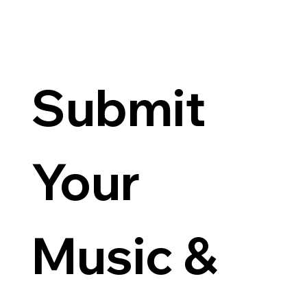
Submit 
Your 
Music & 